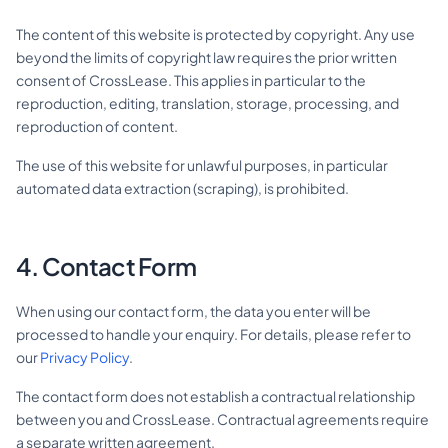
The content of this website is protected by copyright. Any use
beyond the limits of copyright law requires the prior written
consent of CrossLease. This applies in particular to the
reproduction, editing, translation, storage, processing, and
reproduction of content.
The use of this website for unlawful purposes, in particular
automated data extraction (scraping), is prohibited.
4. Contact Form
When using our contact form, the data you enter will be
processed to handle your enquiry. For details, please refer to
our
Privacy Policy
.
The contact form does not establish a contractual relationship
between you and CrossLease. Contractual agreements require
a separate written agreement.