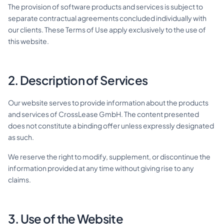
The provision of software products and services is subject to
separate contractual agreements concluded individually with
our clients. These Terms of Use apply exclusively to the use of
this website.
DE
EN
2. Description of Services
Contact
Our website serves to provide information about the products
and services of CrossLease GmbH. The content presented
does not constitute a binding offer unless expressly designated
as such.
We reserve the right to modify, supplement, or discontinue the
information provided at any time without giving rise to any
claims.
3. Use of the Website