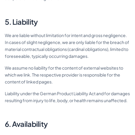
5. Liability
We are liable without limitation for intent and gross negligence.
In cases of slight negligence, we are only liable for the breach of
material contractual obligations (cardinal obligations), limited to
foreseeable, typically occurring damages.
We assume no liability for the content of external websites to
which we link. The respective provider is responsible for the
content of linked pages.
Liability under the German Product Liability Act and for damages
resulting from injury to life, body, or health remains unaffected.
6. Availability