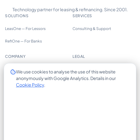
Technology partner for leasing & refinancing. Since 2001.
SOLUTIONS
SERVICES
LeasOne — For Lessors
Consulting & Support
RefiOne — For Banks
COMPANY
LEGAL
About us
Imprint
We use cookies to analyse the use of this website
anonymously with Google Analytics. Details in our
Trust Center
Privacy Policy
Cookie Policy
.
Insights
Cookie Policy
Careers
Terms of Use
Contact
X-HUB