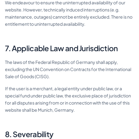
We endeavour to ensure the uninterrupted availability of our
website. However, technically induced interruptions (e.g.
maintenance, outages) cannot be entirely excluded. There is no
entitlement to uninterrupted availability.
7. Applicable Law and Jurisdiction
The laws of the Federal Republic of Germany shall apply,
excluding the UN Convention on Contracts for the International
Sale of Goods (CISG).
If the user is a merchant, a legal entity under public law, or a
special fund under public law, the exclusive place of jurisdiction
for all disputes arising from or in connection with the use of this
website shall be Munich, Germany.
8. Severability