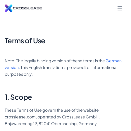
Terms of Use
Note: The legally binding version of these terms is the
German
version
. This English translation is provided for informational
purposes only.
1. Scope
These Terms of Use govern the use of the website
crosslease.com, operated by CrossLease GmbH,
Bajuwarenring 19, 82041 Oberhaching, Germany.