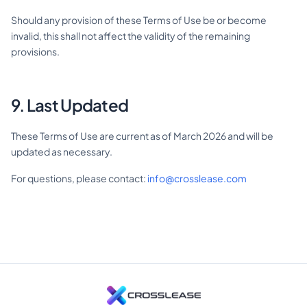
Should any provision of these Terms of Use be or become
invalid, this shall not affect the validity of the remaining
provisions.
9. Last Updated
These Terms of Use are current as of March 2026 and will be
updated as necessary.
For questions, please contact:
info@crosslease.com