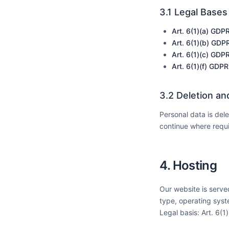
3.1 Legal Bases
Art. 6(1)(a) GDP
Art. 6(1)(b) GDP
Art. 6(1)(c) GDP
Art. 6(1)(f) GDPR
3.2 Deletion an
Personal data is del
continue where requi
4. Hosting
Our website is served
type, operating syst
Legal basis: Art. 6(1