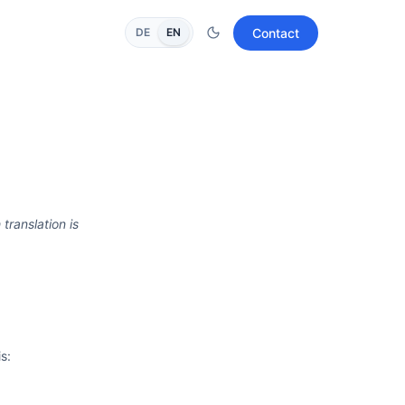
Contact
DE
EN
 translation is
s: