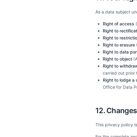
As a data subject un
Right of access
(
Right to rectifica
Right to restrict
Right to erasure
(
Right to data port
Right to object
(A
Right to withdra
carried out prior
Right to lodge a
Office for Data 
12. Changes 
This privacy policy 
For the complete and 