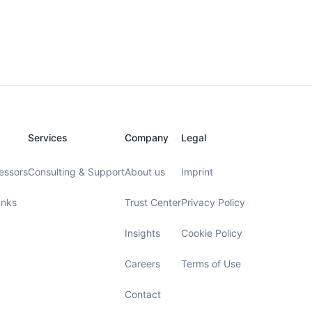
Services
Company
Legal
essors
Consulting & Support
About us
Imprint
anks
Trust Center
Privacy Policy
Insights
Cookie Policy
Careers
Terms of Use
Contact