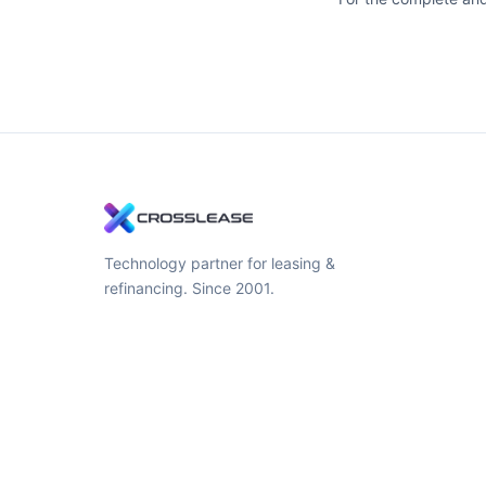
Technology partner for leasing &
refinancing. Since 2001.