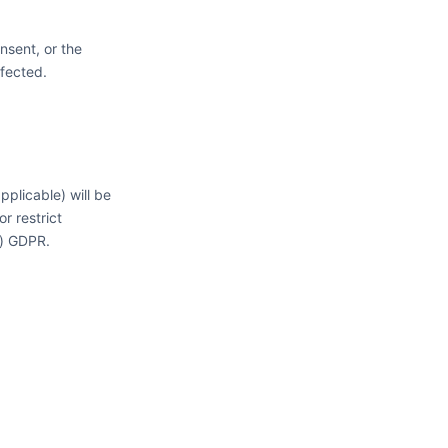
nsent, or the
ffected.
plicable) will be
r restrict
f) GDPR.