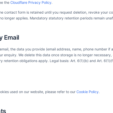
ee the
Cloudflare Privacy Policy
.
e contact form is retained until you request deletion, revoke your co
no longer applies. Mandatory statutory retention periods remain una
y Email
 email, the data you provide (email address, name, phone number if ap
r enquiry. We delete this data once storage is no longer necessary, o
ry retention obligations apply. Legal basis: Art. 6(1)(b) and Art. 6(1)(
ookies used on our website, please refer to our
Cookie Policy
.
hts