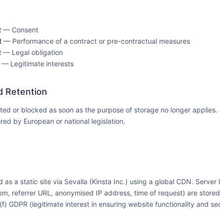
R
— Consent
R
— Performance of a contract or pre-contractual measures
R
— Legal obligation
— Legitimate interests
d Retention
eted or blocked as soon as the purpose of storage no longer applies
red by European or national legislation.
 as a static site via Sevalla (Kinsta Inc.) using a global CDN. Server 
em, referrer URL, anonymised IP address, time of request) are stored
)(f) GDPR (legitimate interest in ensuring website functionality and sec