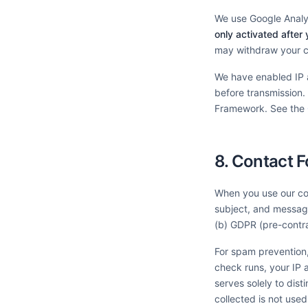
We use Google Analyt
only activated after 
may withdraw your co
We have enabled IP 
before transmission.
Framework. See the
8. Contact 
When you use our con
subject, and message
(b) GDPR (pre-contra
For spam prevention,
check runs, your IP a
serves solely to dis
collected is not used