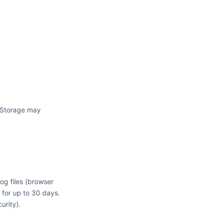
. Storage may
log files (browser
 for up to 30 days.
urity).