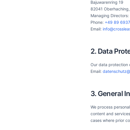
Bajuwarenring 19
82041 Oberhaching
Managing Directors:
Phone:
+49 89 6937
Email:
info@crossle
2. Data Prot
Our data protection 
Email:
datenschutz@
3. General I
We process personal 
content and services
cases where prior co