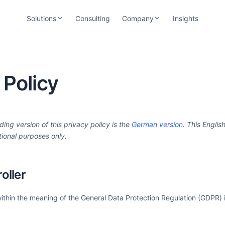
Solutions
Consulting
Company
Insights
easOne — For Lessors
About CrossLease
loud-based lease management software
Since 2001 — Team, approach & industry
rom offer to settlement
focus
 Policy
efiOne — For Banks
Trust Center
nd-to-end refinancing with portfolio
Security, certifications & data protection
ransparency
Careers
ding version of this privacy policy is the
German version
. This English
Open positions & working at CrossLease
tional purposes only.
oller
within the meaning of the General Data Protection Regulation (GDPR) i