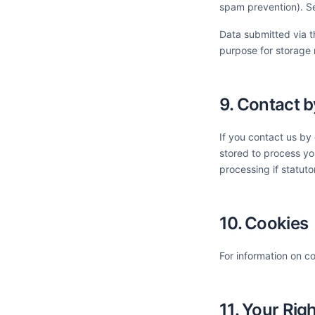
spam prevention). S
Data submitted via th
purpose for storage 
9. Contact b
If you contact us by
stored to process you
processing if statuto
10. Cookies
For information on c
11. Your Rig