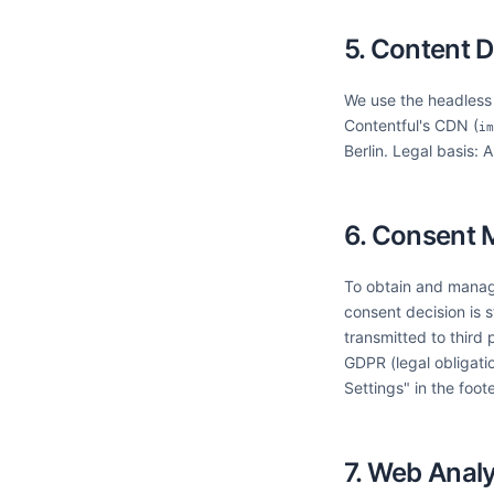
5. Content D
We use the headless C
Contentful's CDN (
im
Berlin. Legal basis: 
6. Consent
To obtain and manag
consent decision is 
transmitted to third 
GDPR (legal obligati
Settings" in the foote
7. Web Analy