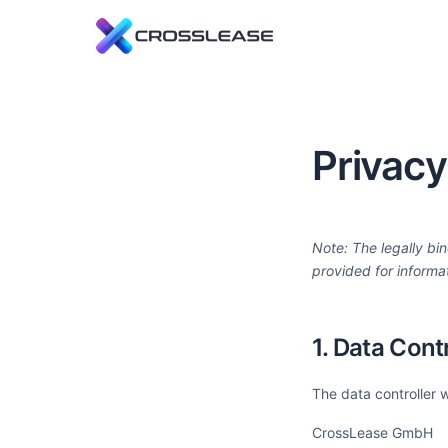
L
C
f
Privacy
R
E
t
Note: The legally bin
provided for informa
1. Data Contr
The data controller 
CrossLease GmbH