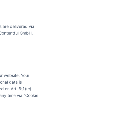
s are delivered via
o Contentful GmbH,
r website. Your
sonal data is
ed on Art. 6(1)(c)
any time via "Cookie