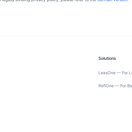
Solutions
LeasOne — For L
RefiOne — For B