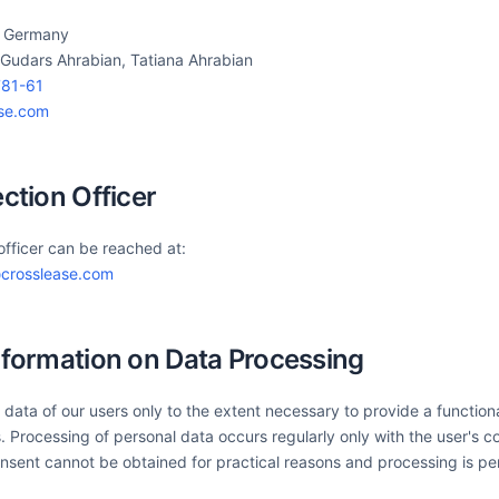
, Germany
 Gudars Ahrabian, Tatiana Ahrabian
81-61
ase.com
ection Officer
officer can be reached at:
crosslease.com
nformation on Data Processing
data of our users only to the extent necessary to provide a function
. Processing of personal data occurs regularly only with the user's c
nsent cannot be obtained for practical reasons and processing is pe