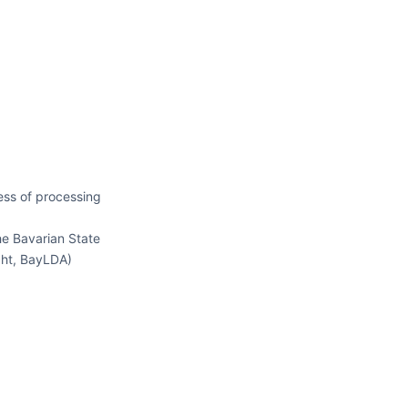
ess of processing
he Bavarian State
cht, BayLDA)