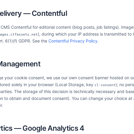
elivery — Contentful
MS Contentful for editorial content (blog posts, job listings). Image
), during which your IP address is transmitted t
ages.ctfassets.net
Art. 6(1)(f) GDPR. See the
Contentful Privacy Policy
.
 Management
e your cookie consent, we use our own consent banner hosted on ou
stored solely in your browser (Local Storage, key
); no per
cl-consent
parties. The storage of this decision is technically necessary and bas
on to obtain and document consent). You can change your choice at 
r.
tics — Google Analytics 4