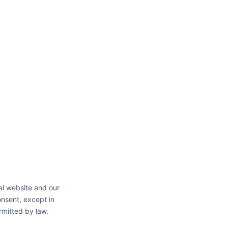
al website and our
onsent, except in
rmitted by law.