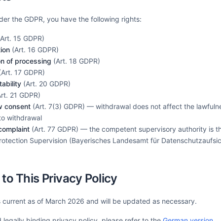
der the GDPR, you have the following rights:
Art. 15 GDPR)
tion
(Art. 16 GDPR)
ion of processing
(Art. 18 GDPR)
Art. 17 GDPR)
ability
(Art. 20 GDPR)
rt. 21 GDPR)
w consent
(Art. 7(3) GDPR) — withdrawal does not affect the lawfuln
 to withdrawal
 complaint
(Art. 77 GDPR) — the competent supervisory authority is t
Protection Supervision (Bayerisches Landesamt für Datenschutzaufsi
to This Privacy Policy
is current as of March 2026 and will be updated as necessary.
legally binding privacy policy, please refer to the
German version
.