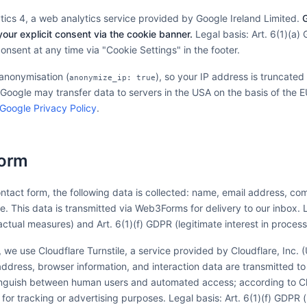
ics 4, a web analytics service provided by Google Ireland Limited.
G
your explicit consent via the cookie banner.
Legal basis: Art. 6(1)(a)
nsent at any time via "Cookie Settings" in the footer.
anonymisation (
), so your IP address is truncated
anonymize_ip: true
 Google may transfer data to servers in the USA on the basis of the
Google Privacy Policy
.
Form
tact form, the following data is collected: name, email address, com
. This data is transmitted via Web3Forms for delivery to our inbox. Le
ctual measures) and Art. 6(1)(f) GDPR (legitimate interest in process
 we use Cloudflare Turnstile, a service provided by Cloudflare, Inc.
ddress, browser information, and interaction data are transmitted to 
tinguish between human users and automated access; according to Cl
 for tracking or advertising purposes. Legal basis: Art. 6(1)(f) GDPR (l