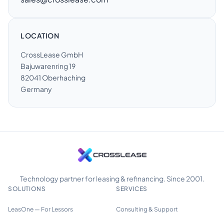
LOCATION
CrossLease GmbH
Bajuwarenring 19
82041 Oberhaching
Germany
Technology partner for leasing & refinancing. Since 2001.
SOLUTIONS
SERVICES
LeasOne — For Lessors
Consulting & Support