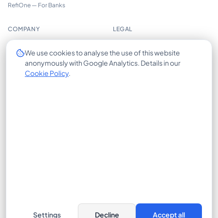
RefiOne — For Banks
COMPANY
LEGAL
About us
Imprint
We use cookies to analyse the use of this website
anonymously with Google Analytics. Details in our
Trust Center
Privacy Policy
Cookie Policy
.
Insights
Cookie Policy
Careers
Terms of Use
Contact
X-HUB
© 2026 CrossLease GmbH. All rights reserved.
Bajuwarenring 19, 82041 Oberhaching, Germany
Cookie Settings
Settings
Decline
Accept all