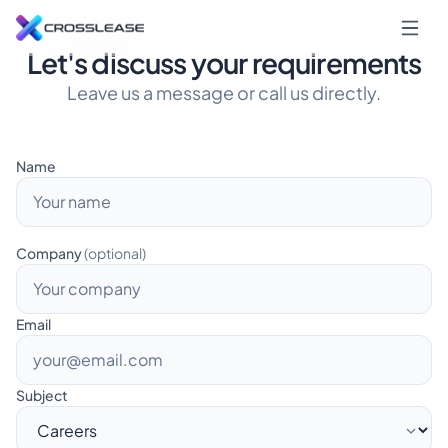
Let's discuss your requirements
Leave us a message or call us directly.
Name
Company
(optional)
Email
Subject