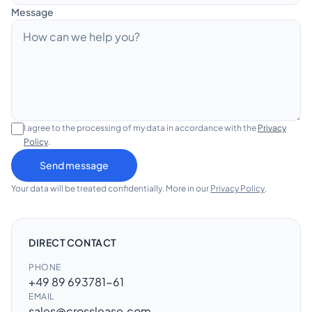
Message
DE
EN
Contact
I agree to the processing of my data in accordance with the
Privacy
Policy
.
Send message
Your data will be treated confidentially. More in our
Privacy Policy
.
DIRECT CONTACT
PHONE
+49 89 693781-61
EMAIL
sales@crosslease.com