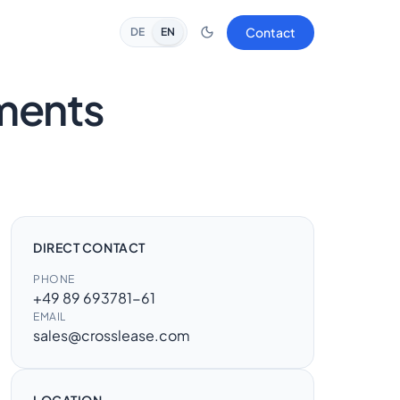
Contact
DE
EN
ements
DIRECT CONTACT
PHONE
+49 89 693781-61
EMAIL
sales@crosslease.com