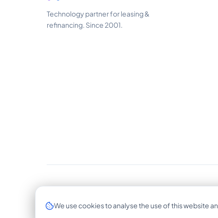
Technology partner for leasing &
refinancing. Since 2001.
© 2026 CrossLease GmbH. All rights reserved.
We use cookies to analyse the use of this website an