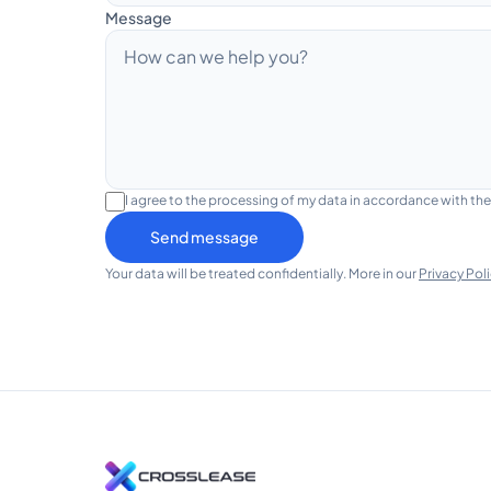
Message
I agree to the processing of my data in accordance with th
Send message
Your data will be treated confidentially. More in our
Privacy Pol