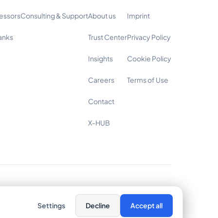
essors
Consulting & Support
About us
Imprint
anks
Trust Center
Privacy Policy
Insights
Cookie Policy
Careers
Terms of Use
Contact
X-HUB
Cookie Settings
Settings
Decline
Accept all