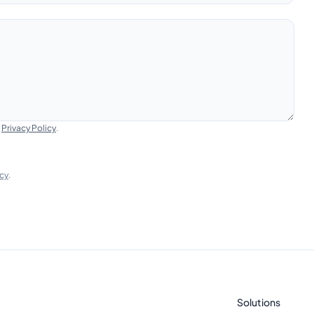
e
Privacy Policy
.
icy
.
Solutions