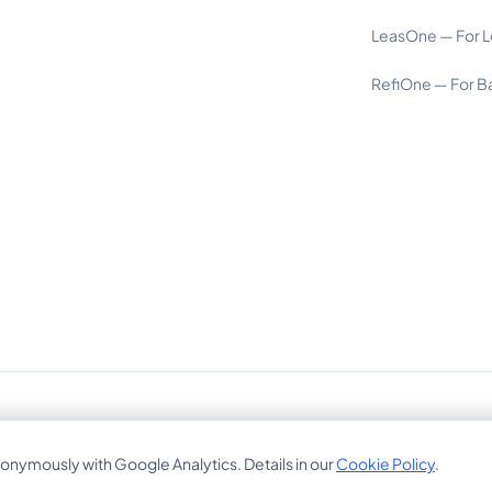
LeasOne — For L
RefiOne — For B
Bajuwarenring 19, 82041 Oberhaching, Germany
onymously with Google Analytics. Details in our
Cookie Policy
.