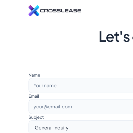
L
Let's
C
s
R
E
t
Name
Email
Subject