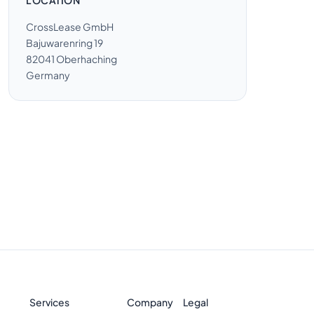
LOCATION
CrossLease GmbH
Bajuwarenring 19
82041 Oberhaching
Germany
Services
Company
Legal